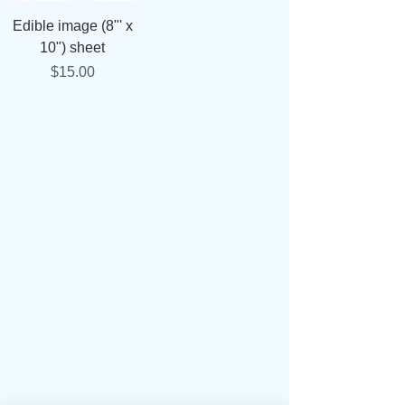
Edible image (8"' x
10") sheet
Price
$15.00