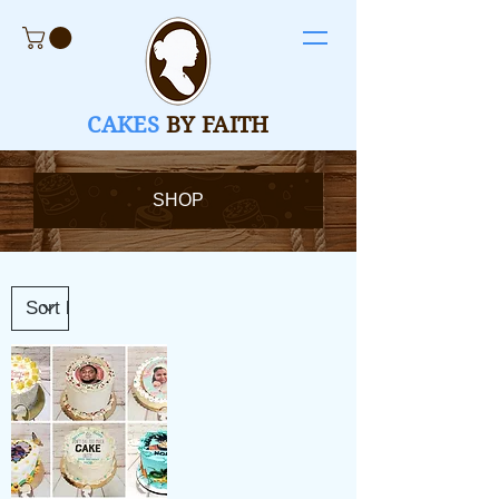
CAKES
BY FAITH
SHOP